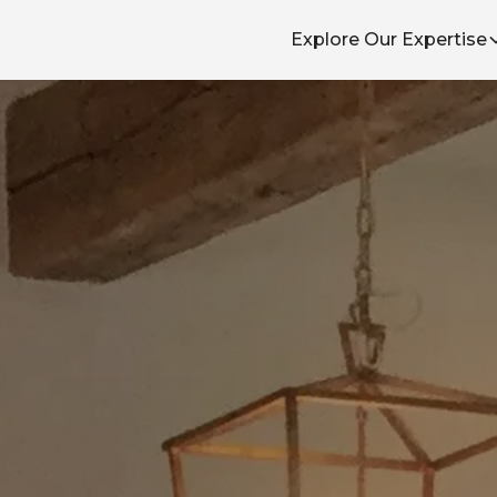
Explore Our Expertise