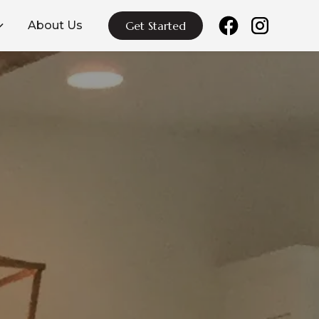
About Us
Get Started