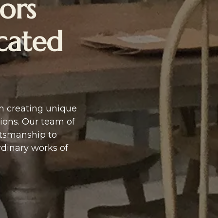
ors
icated
in creating unique
ions. Our team of
ftsmanship to
rdinary works of