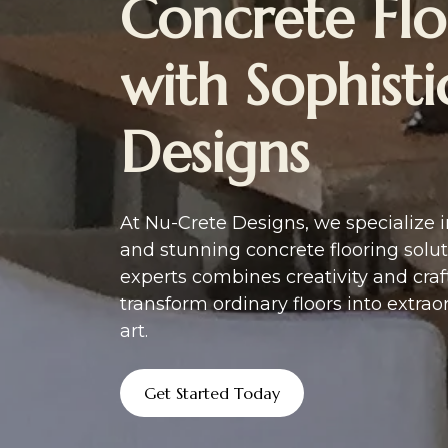
Concrete Flo
with Sophist
Designs
At Nu-Crete Designs, we specialize 
and stunning concrete flooring solut
experts combines creativity and cra
transform ordinary floors into extrao
art.
Get Started Today