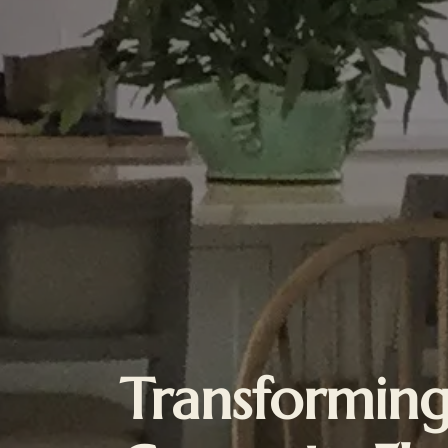
Transformin