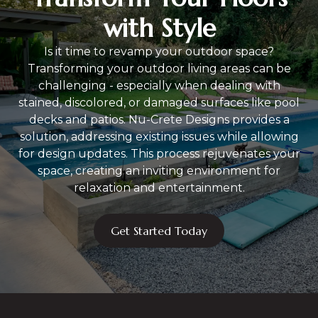
with Style
Is it time to revamp your outdoor space?
Transforming your outdoor living areas can be
challenging - especially when dealing with
stained, discolored, or damaged surfaces like pool
decks and patios. Nu-Crete Designs provides a
solution, addressing existing issues while allowing
for design updates. This process rejuvenates your
space, creating an inviting environment for
relaxation and entertainment.
Get Started Today