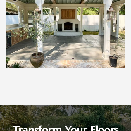
Transform Your Floors