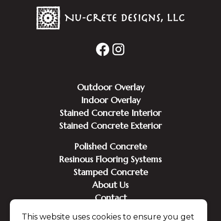
Outdoor Overlay
Indoor Overlay
Stained Concrete Interior
Stained Concrete Exterior
Polished Concrete
Resinous Flooring Systems
Stamped Concrete
About Us
Contact
This website uses cookies to ensure you get