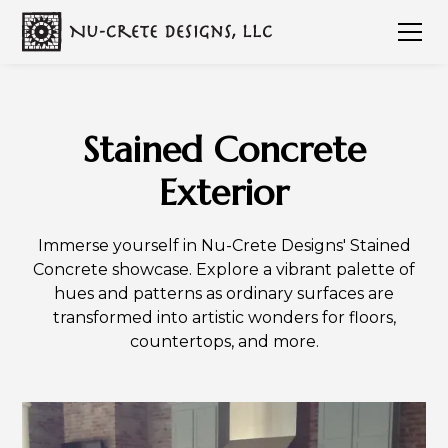
Stained Concrete
Exterior
Immerse yourself in Nu-Crete Designs' Stained
Concrete showcase. Explore a vibrant palette of
hues and patterns as ordinary surfaces are
transformed into artistic wonders for floors,
countertops, and more.